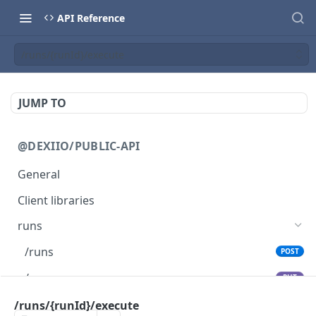
API Reference
/runs/{runId}/execute
JUMP TO
@DEXIIO/PUBLIC-API
General
Client libraries
runs
/runs
POST
/runs
PUT
/runs
/runs/{runId}/execute
GET