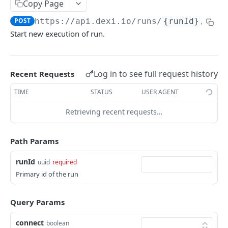
Copy Page
/runs/{runId}
GET
POST
https://api.dexi.io
/runs/
{runId}
/exec
/runs/{runId}
DEL
Start new execution of run.
/runs/{runId}/execute
POST
/runs/{runId}/execute/wait
POST
Log in to see full request history
Recent Requests
/runs/{runId}/execute/inputs/wait
POST
TIME
STATUS
USER AGENT
/runs/{runId}/execute/bulk/wait
POST
Retrieving recent requests…
/runs/{runId}/execute/inputs
POST
/runs/{runId}/execute/bulk
Path Params
POST
/runs/{runId}/latest/result
GET
runId
uuid
required
Primary id of the run
/runs/{runId}/executions
GET
/runs/{runId}/inputs
DEL
Query Params
/runs/{runId}/inputs
PUT
connect
boolean