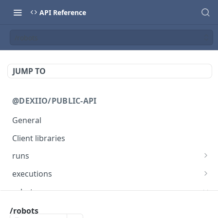
API Reference
/robots
JUMP TO
@DEXIIO/PUBLIC-API
General
Client libraries
runs
/runs
POST
executions
/runs
/executions/{executionId}
PUT
GET
robots
/runs
/executions/{executionId}
GET
DEL
/robots
/robots
POST